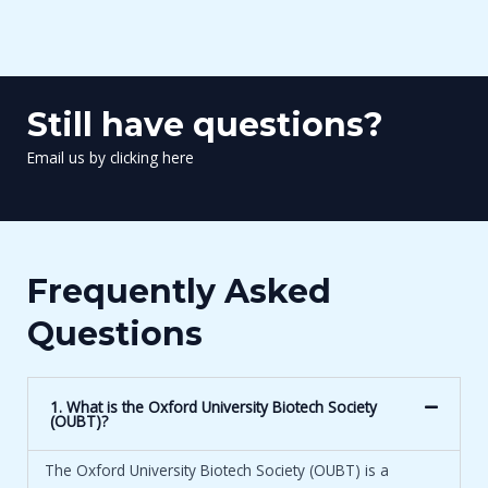
Still have questions?
Email us by clicking here
Frequently Asked
Questions
1. What is the Oxford University Biotech Society
(OUBT)?
The Oxford University Biotech Society (OUBT) is a