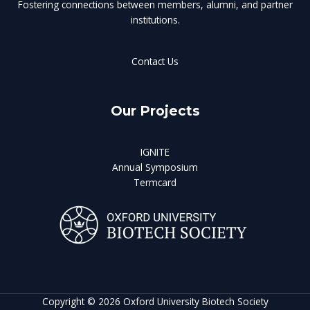
Fostering connections between members, alumni, and partner
institutions.
Contact Us
Our Projects
IGNITE
Annual Symposium
Termcard
Copyright © 2026 Oxford University Biotech Society