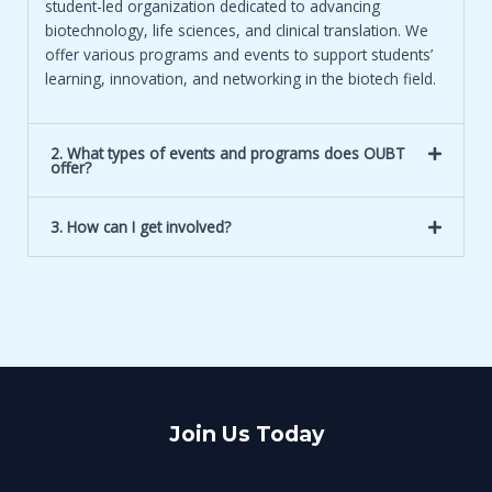
student-led organization dedicated to advancing
biotechnology, life sciences, and clinical translation. We
offer various programs and events to support students’
learning, innovation, and networking in the biotech field.
2. What types of events and programs does OUBT
offer?
3. How can I get involved?
Join Us Today