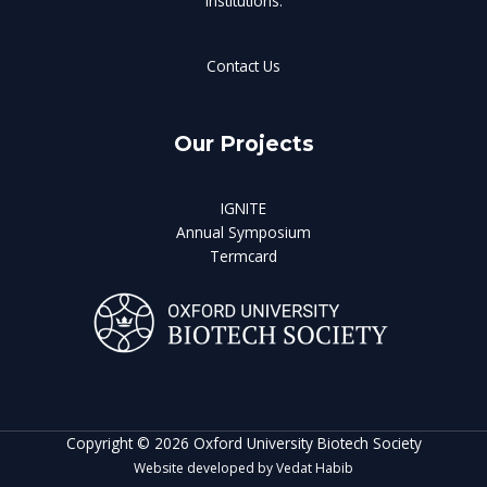
institutions.
Contact Us
Our Projects
IGNITE
Annual Symposium
Termcard
Copyright © 2026 Oxford University Biotech Society
Website developed by Vedat Habib