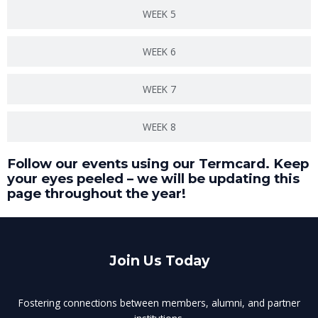
WEEK 5
WEEK 6
WEEK 7
WEEK 8
Follow our events using our Termcard. Keep
your eyes peeled – we will be updating this
page throughout the year!
Join Us Today
Fostering connections between members, alumni, and partner