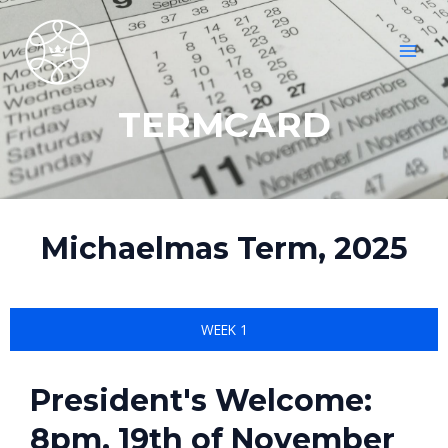
Skip
MAI
to
MEN
content
TERMCARD
Michaelmas Term, 2025
WEEK 1
President's Welcome:
8pm, 19th of November