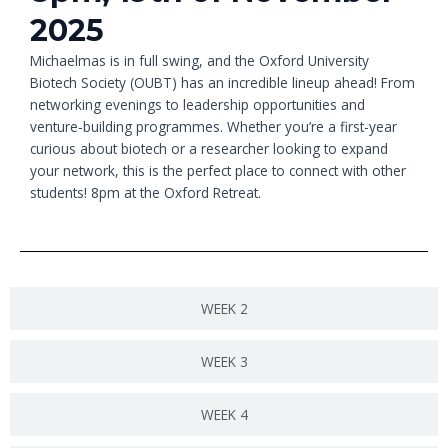
2025
Michaelmas is in full swing, and the Oxford University
Biotech Society (OUBT) has an incredible lineup ahead! From
networking evenings to leadership opportunities and
venture-building programmes. Whether you’re a first-year
curious about biotech or a researcher looking to expand
your network, this is the perfect place to connect with other
students! 8pm at the Oxford Retreat.
WEEK 2
WEEK 3
WEEK 4