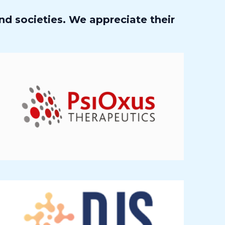
nd societies. We appreciate their