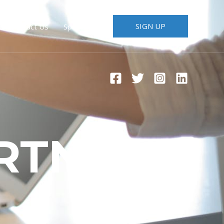
SIGN UP
Contact Us
Speakers
RTNERS