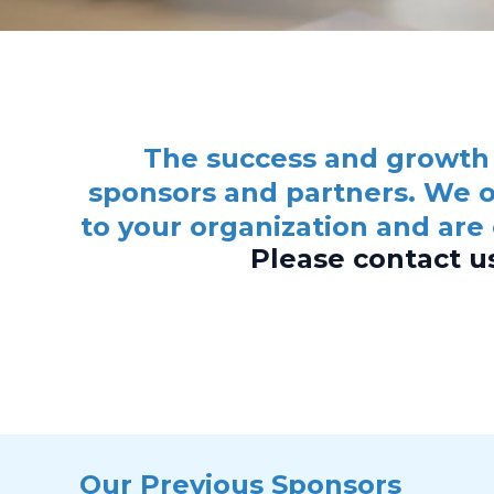
The success and growth 
sponsors and partners. We o
to your organization and are
Please contact u
Our Previous Sponsors