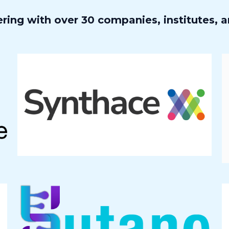
ring with over 30 companies, institutes, a