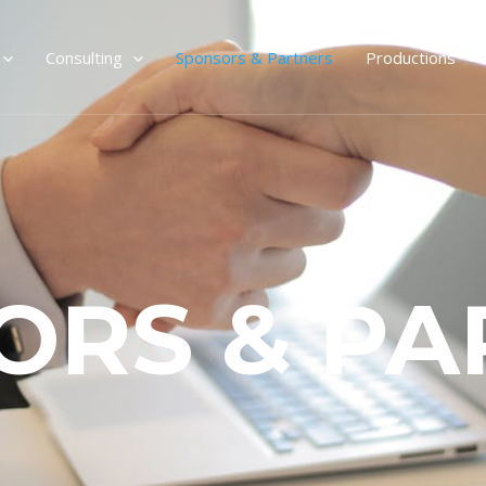
Consulting
Sponsors & Partners
Productions
ORS & PA