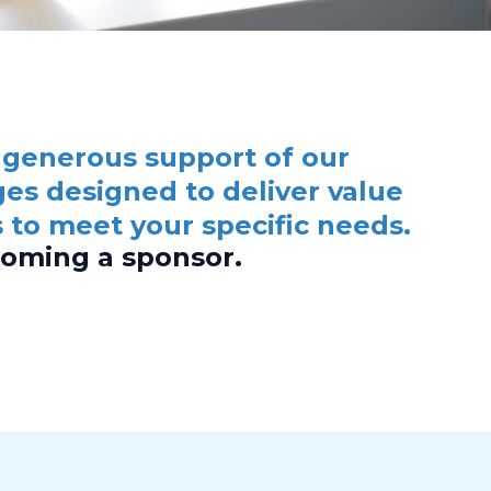
 generous support of our
es designed to deliver value
 to meet your specific needs.
coming a sponsor.