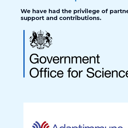
We have had the privilege of partne
support and contributions.