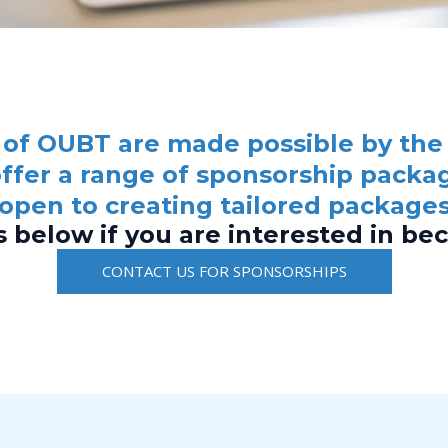
of OUBT are made possible by the
ffer a range of sponsorship packag
 open to creating tailored packages
s below if you are interested in be
CONTACT US FOR SPONSORSHIPS